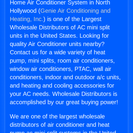
Home Air Conditioner System in North
Hollywood (
Genie Air Conditioning and
Heating, Inc.
) is one of the Largest
Wholesale Distributors of AC mini split
units in the United States. Looking for
quality Air Conditioner units nearby?
Contact us for a wide variety of heat
pump, mini splits, room air conditioners,
window air conditioners, PTAC, wall air
conditioners, indoor and outdoor a/c units,
and heating and cooling accessories for
your AC needs. Wholesale Distributors is
accomplished by our great buying power!
We are one of the largest wholesale
distributors of air conditioner and heat