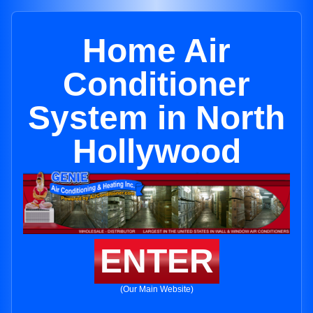
Home Air
Conditioner
System in North
Hollywood
ENTER
(Our Main Website)