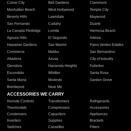
Culver City
Bell Gardens
Claremont
Manhattan Beach
West Hollywood
Temple City
Beverly Hills
Lawndale
Maywood
San Fernando
Cudahy
Duarte
La Canada Flintridge
Lomita
Hermosa Beach
Agoura Hills
El Segundo
Artesia
Hawaiian Gardens
San Marino
Palos Verdes Estates
Commerce
Malibu
San Bernardino
Altadena
Azusa
City of Industry
Glendora
Hacienda Heights
Fullerton
Escondido
Whittier
Santa Rosa
Santa Maria
Modesto
Garden Grove
Brentwood
Near Me
ACCESSORIES WE CARRY
Remote Controls
Transformers
Refrigerants
Thermostats
Compressors
Accessories
Condensers
Capacitors
Appliances
Inverters
Supplies
Brackets
Switches
Cassettes
Filters