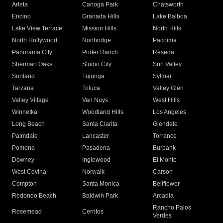
Arleta
Canoga Park
Chatsworth
Encino
Granada Hills
Lake Balboa
Lake View Terrace
Mission Hills
North Hills
North Hollywood
Northridge
Pacoima
Panorama City
Porter Ranch
Reseda
Sherman Oaks
Studio City
Sun Valley
Sunland
Tujunga
Sylmar
Tarzana
Toluca
Valley Glen
Valley Village
Van Nuys
West Hills
Winnetka
Woodland Hills
Los Angeles
Long Beach
Santa Clarita
Glendale
Palmdale
Lancaster
Torrance
Pomona
Pasadena
Burbank
Downey
Inglewood
El Monte
West Covina
Norwalk
Carson
Compton
Santa Monica
Bellflower
Redondo Beach
Baldwin Park
Arcadia
Rancho Palos
Rosemead
Cerritos
Verdes