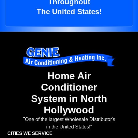
Throughout
The United States!
Home Air
Conditioner
System in North
Hollywood
"One of the largest Wholesale Distributor's
in the United States!"
CITIES WE SERVICE