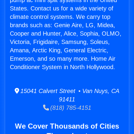
pump ac mini split systems in the United
States. Contact us for a wide variety of
climate control systems. We carry top
brands such as: Genie Aire, LG, Midea,
Cooper and Hunter, Alice, Sophia, OLMO,
Victoria, Frigidaire, Samsung, Soleus,
Amana, Arctic King, General Electric,
Emerson, and so many more. Home Air
Conditioner System in North Hollywood.
15041 Calvert Street • Van Nuys, CA
91411
(818) 785-4151
We Cover Thousands of Cities