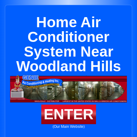
Home Air
Conditioner
System Near
Woodland Hills
ENTER
(Our Main Website)