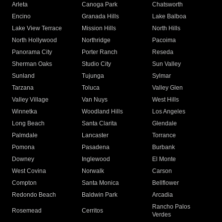
Arleta
Canoga Park
Chatsworth
Encino
Granada Hills
Lake Balboa
Lake View Terrace
Mission Hills
North Hills
North Hollywood
Northridge
Pacoima
Panorama City
Porter Ranch
Reseda
Sherman Oaks
Studio City
Sun Valley
Sunland
Tujunga
Sylmar
Tarzana
Toluca
Valley Glen
Valley Village
Van Nuys
West Hills
Winnetka
Woodland Hills
Los Angeles
Long Beach
Santa Clarita
Glendale
Palmdale
Lancaster
Torrance
Pomona
Pasadena
Burbank
Downey
Inglewood
El Monte
West Covina
Norwalk
Carson
Compton
Santa Monica
Bellflower
Redondo Beach
Baldwin Park
Arcadia
Rancho Palos
Rosemead
Cerritos
Verdes