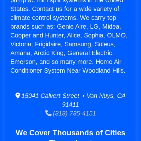
pump ac mini split systems in the United
States. Contact us for a wide variety of
climate control systems. We carry top
brands such as: Genie Aire, LG, Midea,
Cooper and Hunter, Alice, Sophia, OLMO,
Victoria, Frigidaire, Samsung, Soleus,
Amana, Arctic King, General Electric,
Emerson, and so many more. Home Air
Conditioner System Near Woodland Hills.
15041 Calvert Street • Van Nuys, CA
91411
(818) 785-4151
We Cover Thousands of Cities