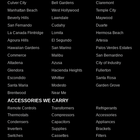
Culver City
Bell Gardens
Claremont
Manhattan Beach
West Hollywood
Temple City
Beverly Hills
Lawndale
Maywood
San Fernando
Cudahy
Duarte
La Canada Flintridge
Lomita
Hermosa Beach
Agoura Hills
El Segundo
Artesia
Hawaiian Gardens
San Marino
Palos Verdes Estates
Commerce
Malibu
San Bernardino
Altadena
Azusa
City of Industry
Glendora
Hacienda Heights
Fullerton
Escondido
Whittier
Santa Rosa
Santa Maria
Modesto
Garden Grove
Brentwood
Near Me
ACCESSORIES WE CARRY
Remote Controls
Transformers
Refrigerants
Thermostats
Compressors
Accessories
Condensers
Capacitors
Appliances
Inverters
Supplies
Brackets
Switches
Cassettes
Filters