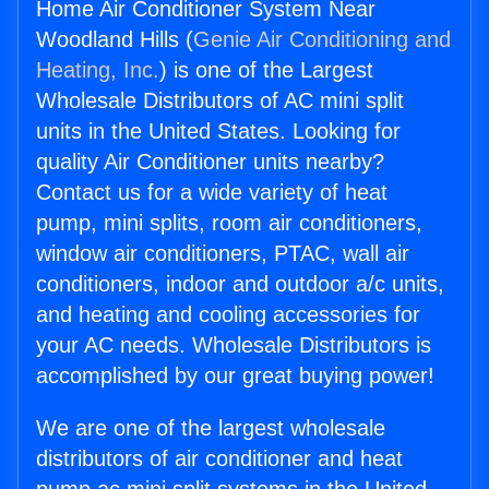
Home Air Conditioner System Near
Woodland Hills (
Genie Air Conditioning and
Heating, Inc.
) is one of the Largest
Wholesale Distributors of AC mini split
units in the United States. Looking for
quality Air Conditioner units nearby?
Contact us for a wide variety of heat
pump, mini splits, room air conditioners,
window air conditioners, PTAC, wall air
conditioners, indoor and outdoor a/c units,
and heating and cooling accessories for
your AC needs. Wholesale Distributors is
accomplished by our great buying power!
We are one of the largest wholesale
distributors of air conditioner and heat