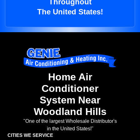
Throughout
The United States!
Home Air
Conditioner
System Near
Woodland Hills
"One of the largest Wholesale Distributor's
in the United States!"
CITIES WE SERVICE